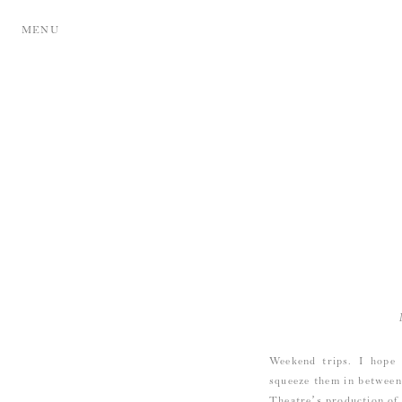
MENU
Weekend trips. I hope 
squeeze them in between
Theatre’s
production of