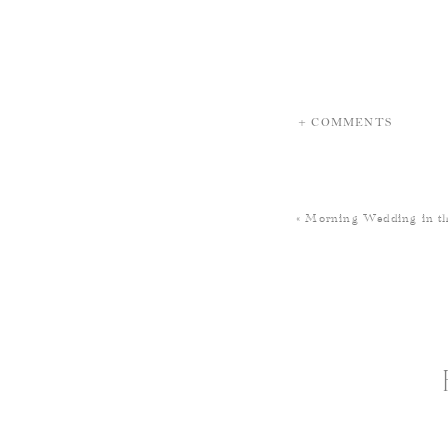
+ COMMENTS
«
Morning Wedding in th