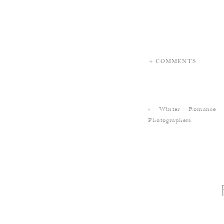
+ COMMENTS
«
Winter Romance 
Photographers