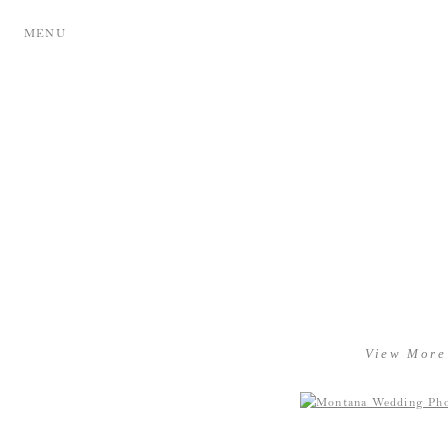
MENU
View More