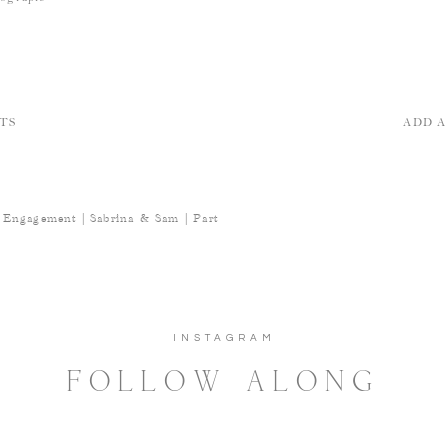
TS
ADD 
 Engagement | Sabrina & Sam | Part
INSTAGRAM
FOLLOW ALONG