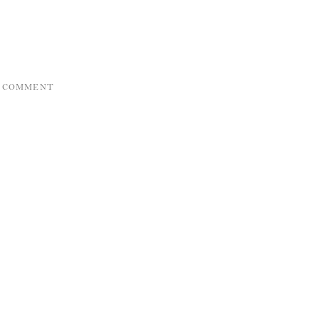
A COMMENT