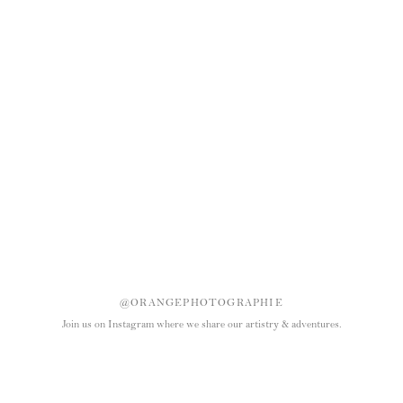
@ORANGEPHOTOGRAPHIE
Join us on Instagram where we share our artistry & adventures.