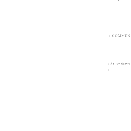
+ COMMEN
«
St Andrews
1