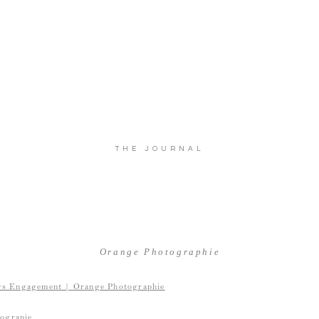
THE JOURNAL
Orange Photographie
ograpie