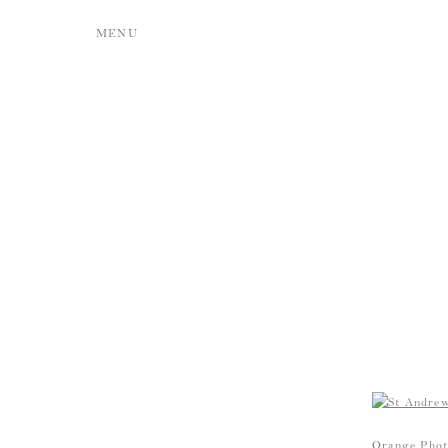
MENU
Orange Phot