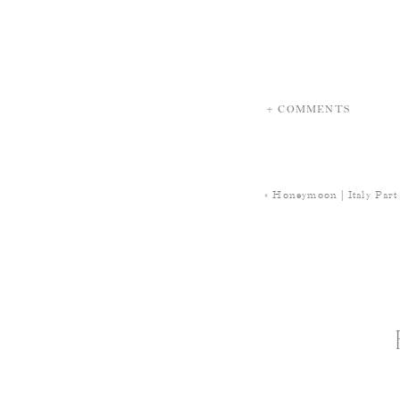
+ COMMENTS
«
Honeymoon | Italy Part