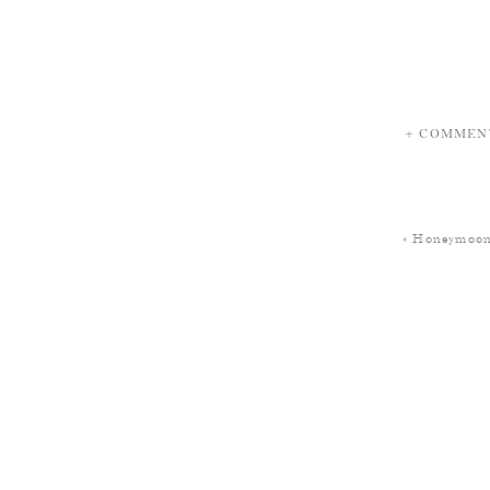
+ COMMEN
«
Honeymoon 