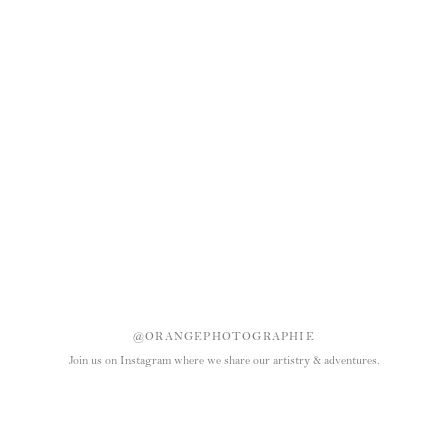
@ORANGEPHOTOGRAPHIE
Join us on Instagram where we share our artistry & adventures.