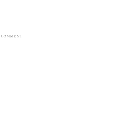
A COMMENT