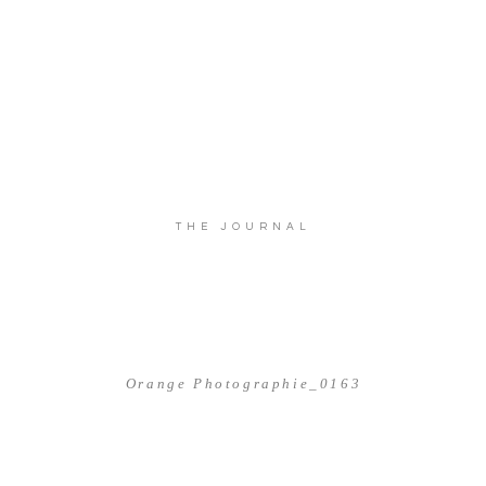
THE JOURNAL
Orange Photographie_0163