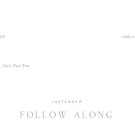
TS
ADD 
| Italy Part Two
INSTAGRAM
FOLLOW ALONG