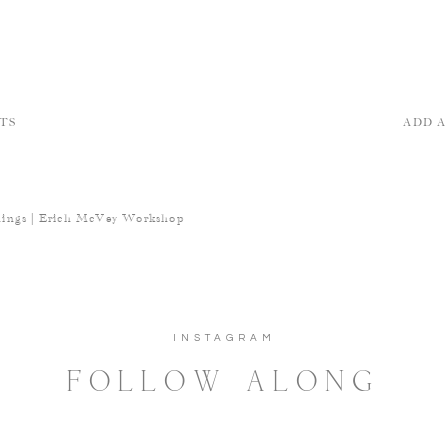
TS
ADD 
ings | Erich McVey Workshop
INSTAGRAM
FOLLOW ALONG