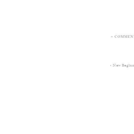
+ COMMEN
«
New Beginn