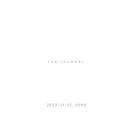
THE JOURNAL
2013-11-11_0090