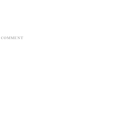
A COMMENT