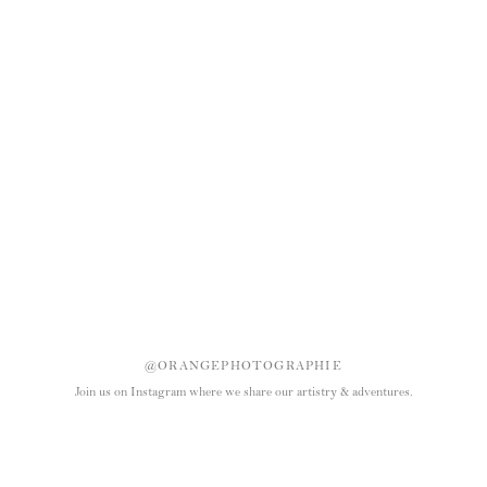
@ORANGEPHOTOGRAPHIE
Join us on Instagram where we share our artistry & adventures.