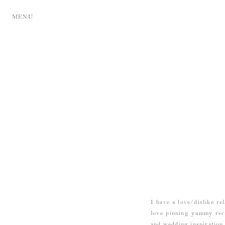
MENU
I have a love/dislike re
love pinning yummy reci
and wedding inspiration 