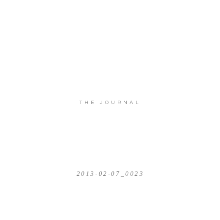
THE JOURNAL
2013-02-07_0023