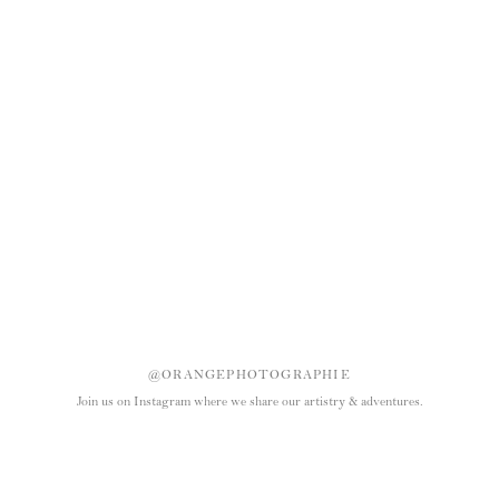
@ORANGEPHOTOGRAPHIE
Join us on Instagram where we share our artistry & adventures.