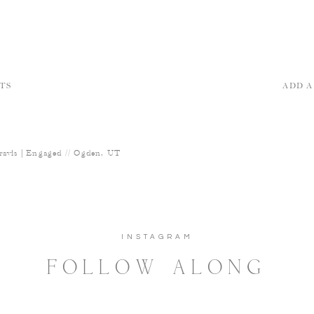
TS
ADD 
ravis | Engaged // Ogden, UT
INSTAGRAM
FOLLOW ALONG