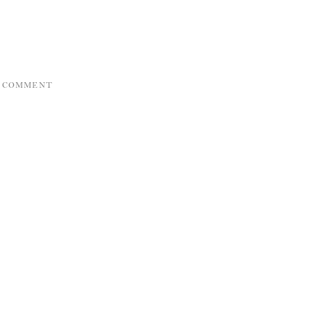
A COMMENT