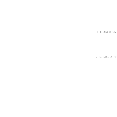
+ COMMEN
«
Kristin & T