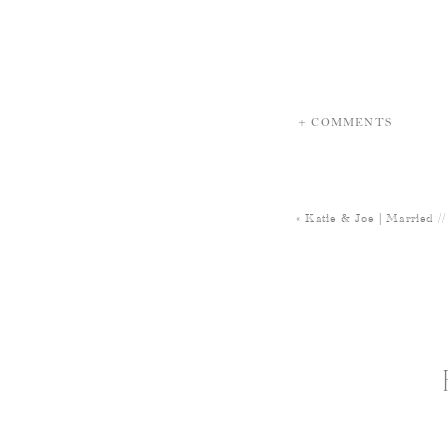
+ COMMENTS
«
Katie & Joe | Married /