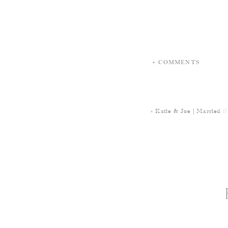
+ COMMENTS
«
Katie & Joe | Married /