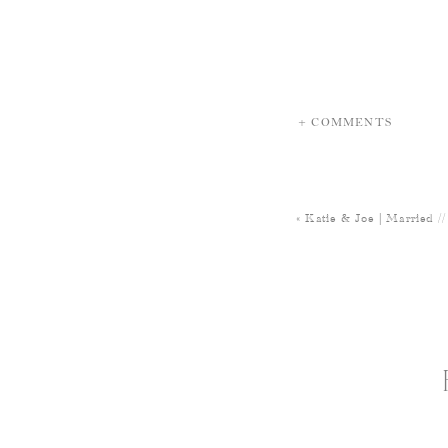
+ COMMENTS
«
Katie & Joe | Married 