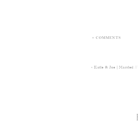
+ COMMENTS
«
Katie & Joe | Married 