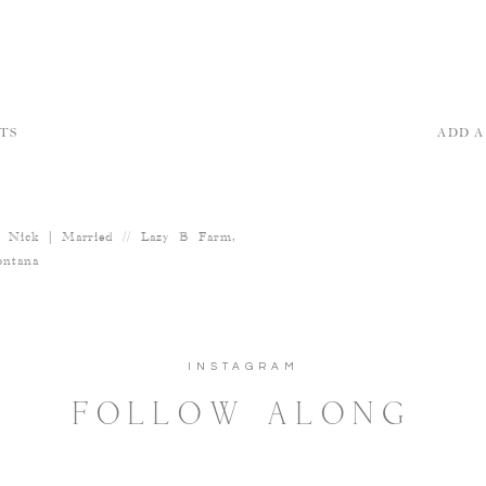
TS
ADD 
 Nick | Married // Lazy B Farm,
ntana
INSTAGRAM
FOLLOW ALONG