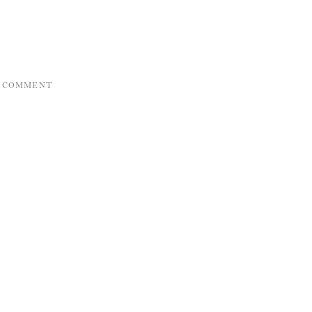
A COMMENT