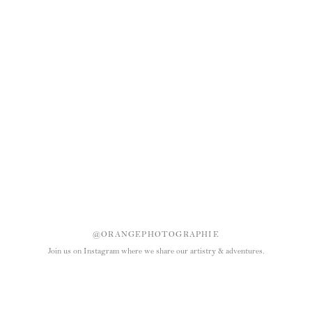
@ORANGEPHOTOGRAPHIE
Join us on Instagram where we share our artistry & adventures.