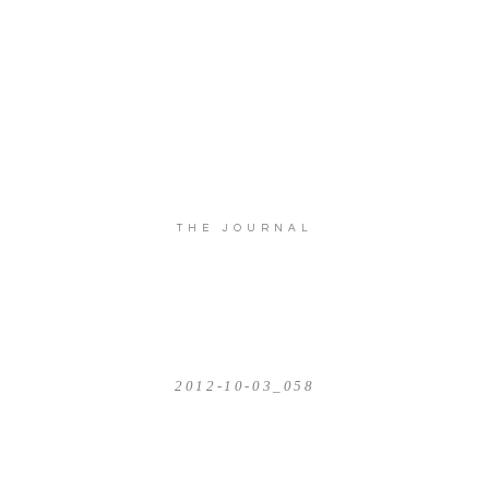
THE JOURNAL
2012-10-03_058