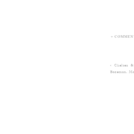
+ COMMEN
«
Chelsea &
Bozeman, Mo