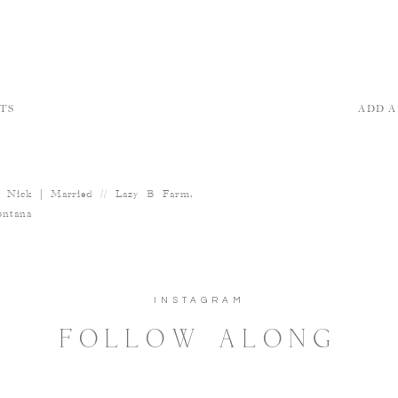
TS
ADD 
 Nick | Married // Lazy B Farm,
ntana
INSTAGRAM
FOLLOW ALONG