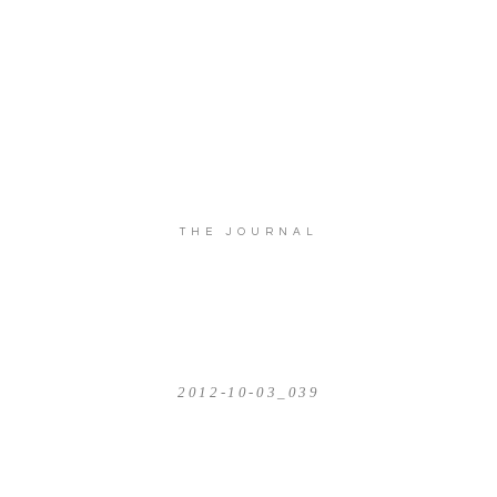
THE JOURNAL
2012-10-03_039