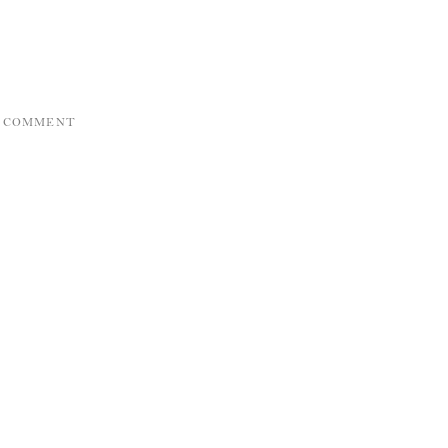
A COMMENT