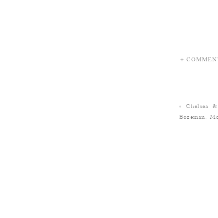
+ COMMEN
«
Chelsea &
Bozeman, Mo