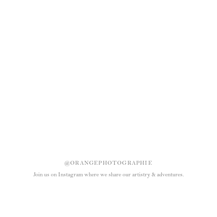
@ORANGEPHOTOGRAPHIE
Join us on Instagram where we share our artistry & adventures.