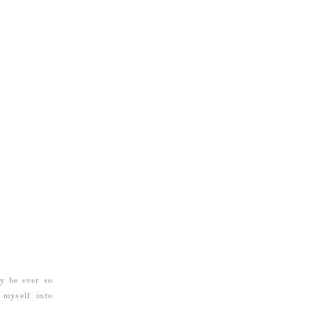
ay be ever so
g myself into