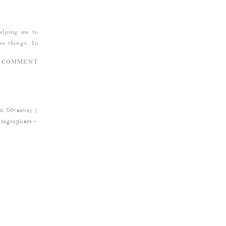
helping me to
se things. In
A COMMENT
k when I was
itz that Reid
Giveaway |
ful? Because
tographers
»