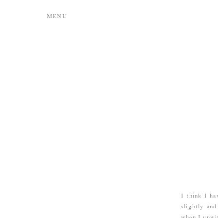
MENU
I think I ha
slightly and
when I unwit