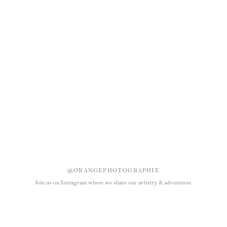
@ORANGEPHOTOGRAPHIE
Join us on Instagram where we share our artistry & adventures.