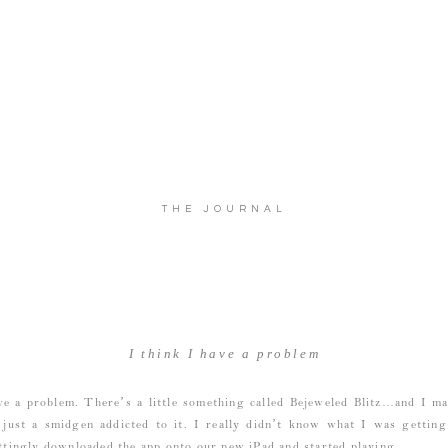
THE JOURNAL
I think I have a problem
ve a problem. There’s a little something called Bejeweled Blitz…and I m
 just a smidgen addicted to it. I really didn’t know what I was gettin
tingly downloaded the app onto our new iPad and started playing.