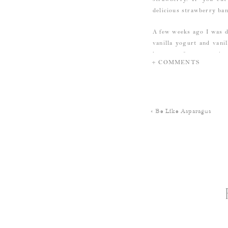
delicious strawberry ba
A few weeks ago I was d
vanilla yogurt and vani
has more fat per serving
+ COMMENTS
put off by this fact…tha
fattiness.
But I couldn’t ever must
«
Be Like Asparagus
p.s. I don’t eat it every