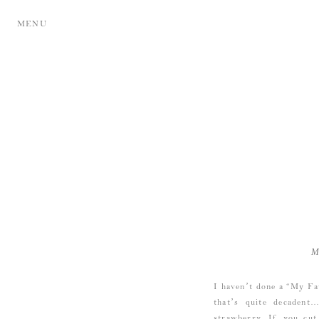
MENU
M
I haven’t done a “My Fa
that’s quite decaden
strawberry. If you cut