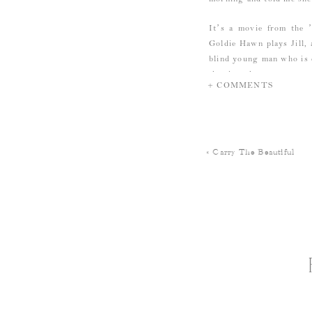
It’s a movie from the 
Goldie Hawn plays Jill, 
blind young man who is 
the day the two meet, 
+ COMMENTS
clothes that look like t
Jill introduces Don to 
Jill: “Don, this is Mr. A
«
Carry The Beautiful
The shop’s owner: “No, 
always think of asparag
onion…or one corn. But
That scene made me laug
And because I like havi
days ago…which also gen