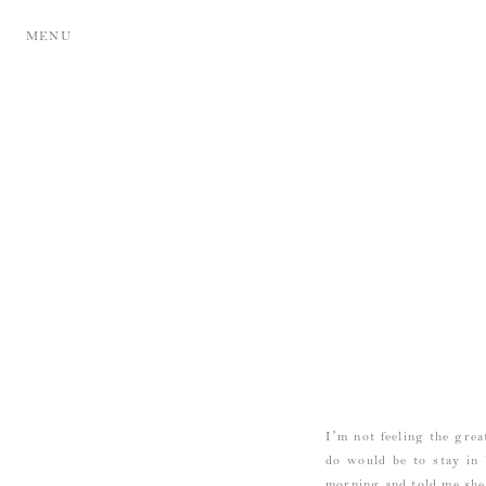
MENU
I’m not feeling the grea
do would be to stay i
morning and told me she’