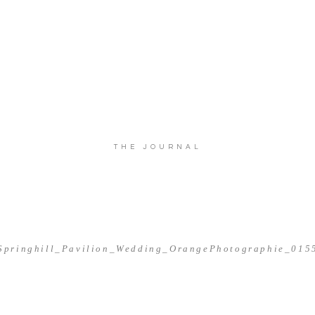
THE JOURNAL
Springhill_Pavilion_Wedding_OrangePhotographie_015