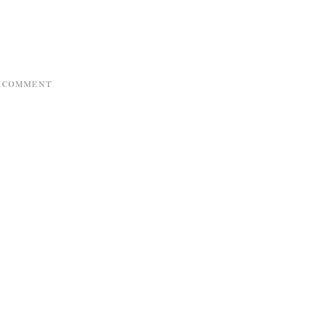
A COMMENT