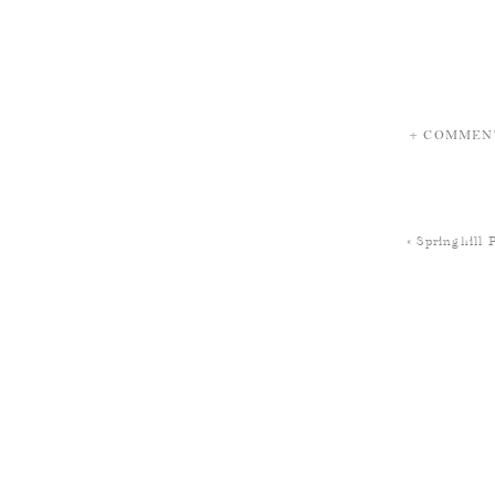
+ COMMEN
«
Springhill 