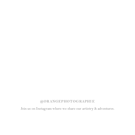
@ORANGEPHOTOGRAPHIE
Join us on Instagram where we share our artistry & adventures.