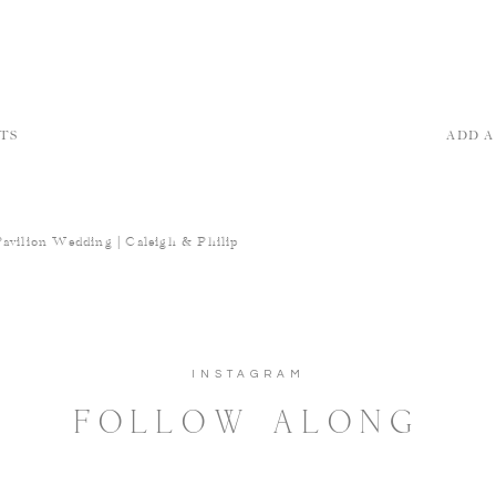
TS
ADD 
Pavilion Wedding | Caleigh & Philip
INSTAGRAM
FOLLOW ALONG