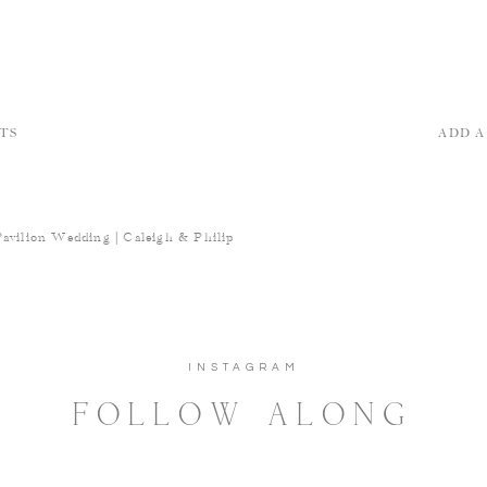
TS
ADD 
Pavilion Wedding | Caleigh & Philip
INSTAGRAM
FOLLOW ALONG