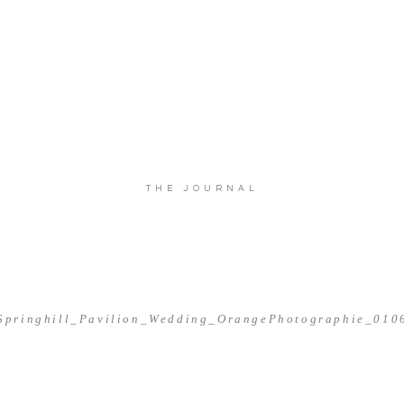
THE JOURNAL
Springhill_Pavilion_Wedding_OrangePhotographie_010