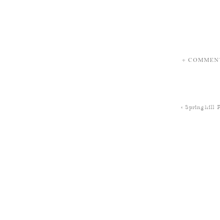
+ COMMEN
«
Springhill 