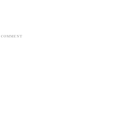
A COMMENT