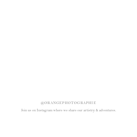
@ORANGEPHOTOGRAPHIE
Join us on Instagram where we share our artistry & adventures.