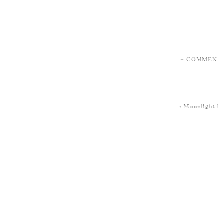
+ COMMEN
«
Moonlight 