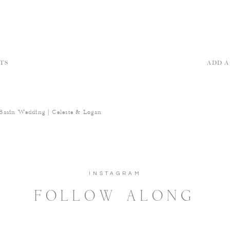
TS
ADD 
Basin Wedding | Celeste & Logan
INSTAGRAM
FOLLOW ALONG