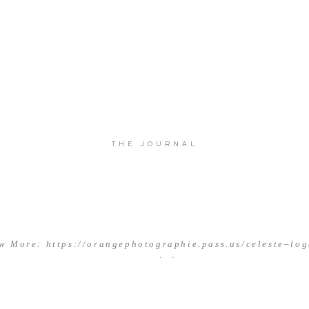
THE JOURNAL
w More: https://orangephotographie.pass.us/celeste–lo
married