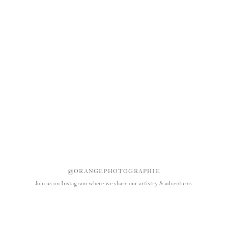
@ORANGEPHOTOGRAPHIE
Join us on Instagram where we share our artistry & adventures.