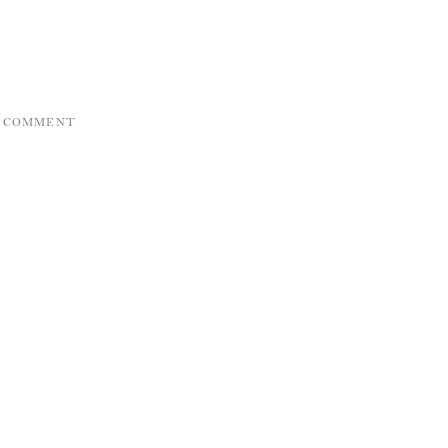
A COMMENT