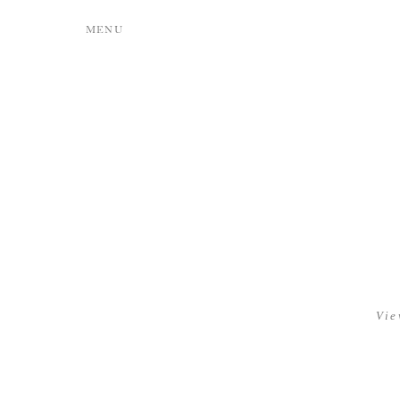
MENU
Vie