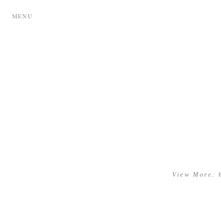
MENU
View More: 