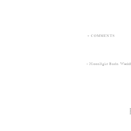
+ COMMENTS
«
Moonlight Basin Weddi