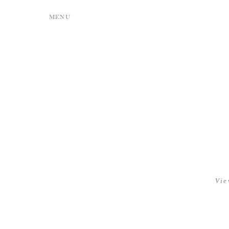
MENU
Vie