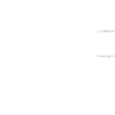
+ COMMEN
«
Moonlight 