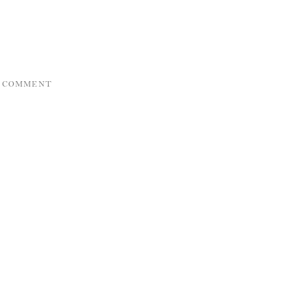
A COMMENT