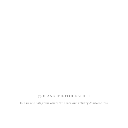
@ORANGEPHOTOGRAPHIE
Join us on Instagram where we share our artistry & adventures.