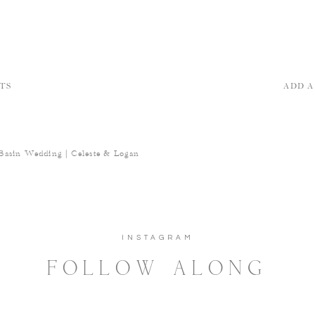
TS
ADD 
Basin Wedding | Celeste & Logan
INSTAGRAM
FOLLOW ALONG