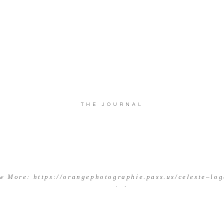
THE JOURNAL
w More: https://orangephotographie.pass.us/celeste–lo
married