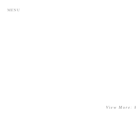
MENU
View More: 