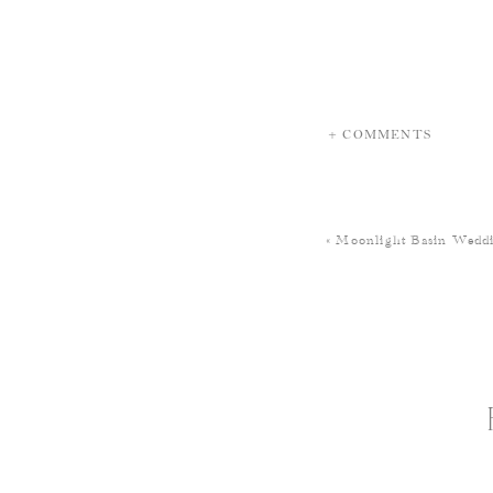
+ COMMENTS
«
Moonlight Basin Weddi