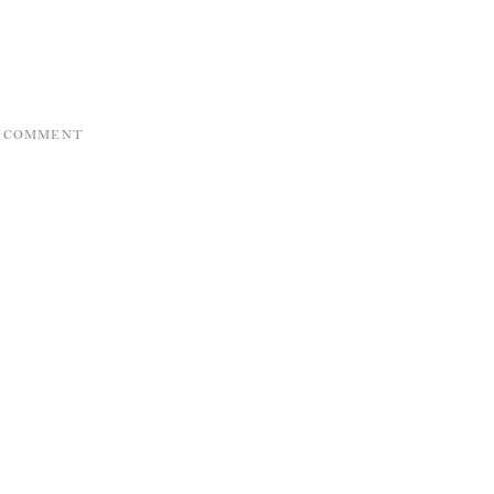
A COMMENT