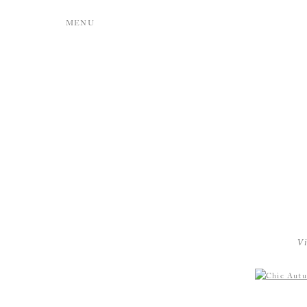
MENU
V