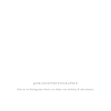
@ORANGEPHOTOGRAPHIE
Join us on Instagram where we share our artistry & adventures.