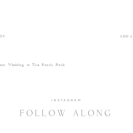
TS
ADD 
umn Wedding at The Ranch Rock
INSTAGRAM
FOLLOW ALONG