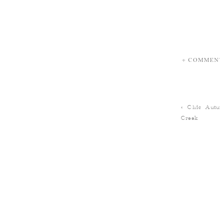
+ COMMEN
«
Chic Aut
Creek