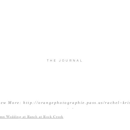
THE JOURNAL
iew More: http://orangephotographie.pass.us/rachel–kri
married