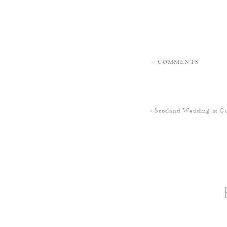
+ COMMENTS
«
Scotland Wedding at Cu