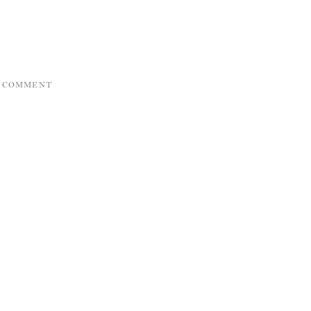
A COMMENT