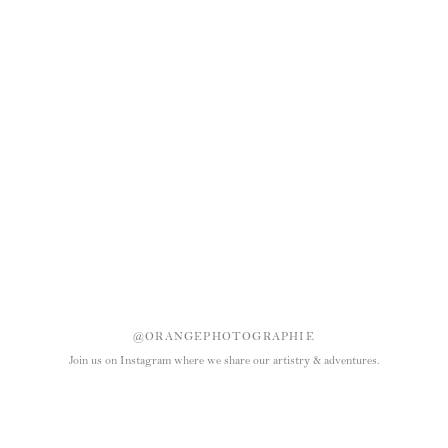
@ORANGEPHOTOGRAPHIE
Join us on Instagram where we share our artistry & adventures.