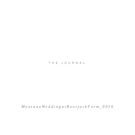
THE JOURNAL
MontanaWeddingatBootjackFarm_0056