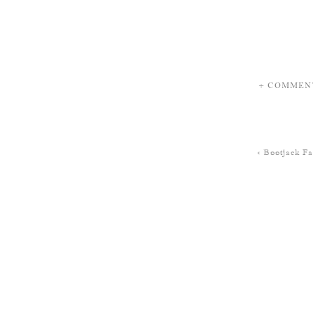
+ COMMEN
«
Bootjack F