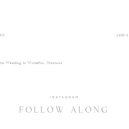
TS
ADD 
arm Wedding in Whitefish, Montana
INSTAGRAM
FOLLOW ALONG