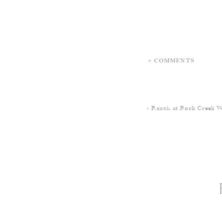
+ COMMENTS
«
Ranch at Rock Creek 