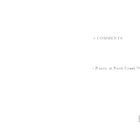
+ COMMENTS
«
Ranch at Rock Creek 