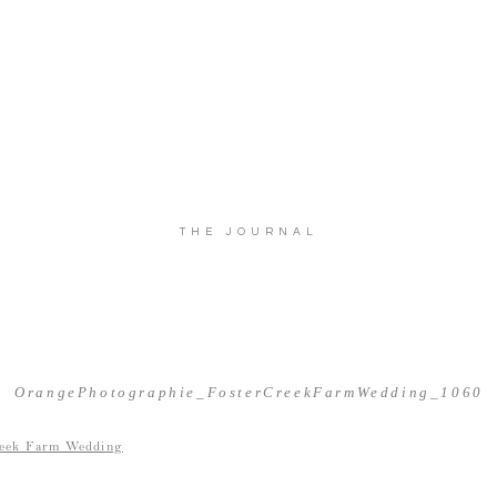
THE JOURNAL
OrangePhotographie_FosterCreekFarmWedding_1060