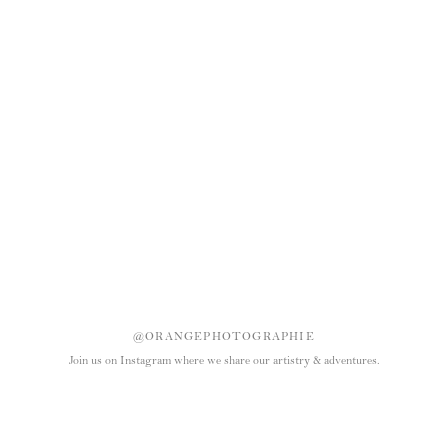
@ORANGEPHOTOGRAPHIE
Join us on Instagram where we share our artistry & adventures.