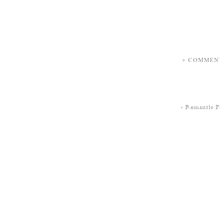
+ COMMEN
«
Romantic F