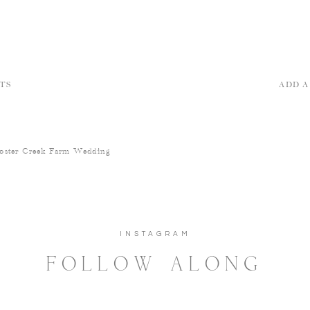
TS
ADD 
oster Creek Farm Wedding
INSTAGRAM
FOLLOW ALONG