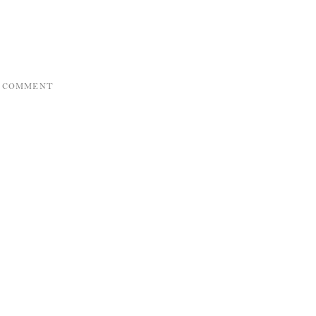
A COMMENT