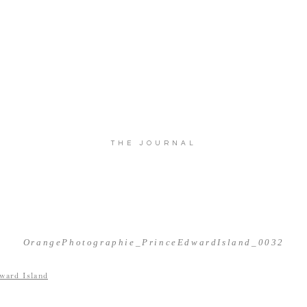
THE JOURNAL
OrangePhotographie_PrinceEdwardIsland_0032