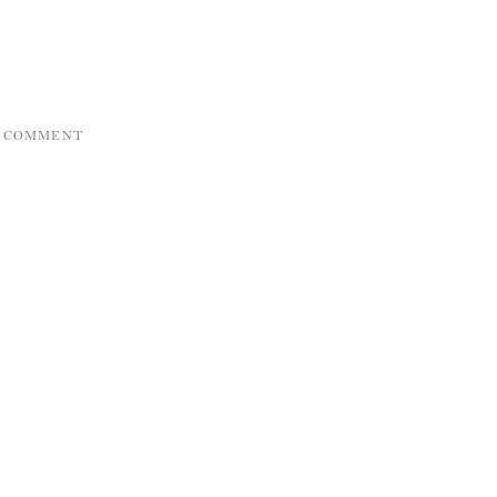
A COMMENT