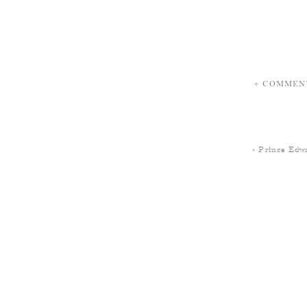
+ COMMEN
«
Prince Edwa