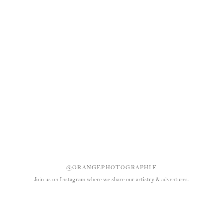
@ORANGEPHOTOGRAPHIE
Join us on Instagram where we share our artistry & adventures.