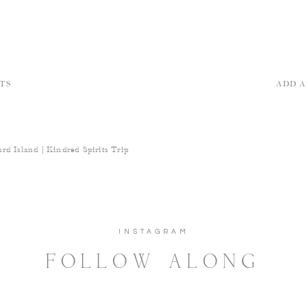
TS
ADD 
rd Island | Kindred Spirits Trip
INSTAGRAM
FOLLOW ALONG