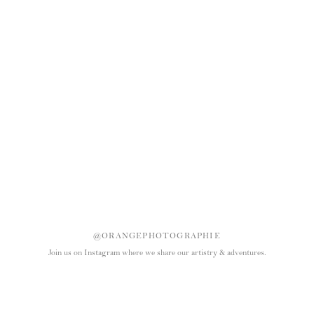
@ORANGEPHOTOGRAPHIE
Join us on Instagram where we share our artistry & adventures.