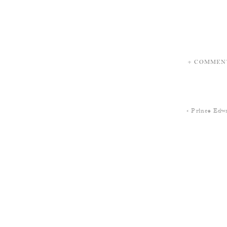
+ COMMEN
«
Prince Edwa