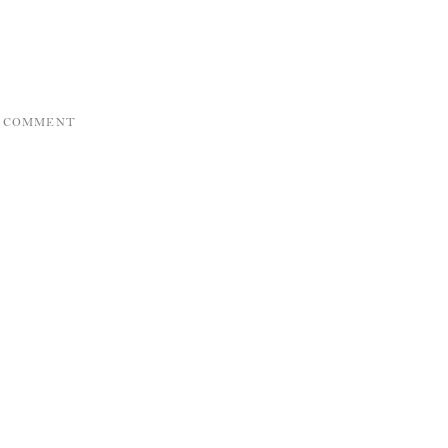
A COMMENT