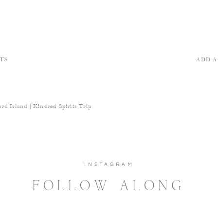
TS
ADD 
rd Island | Kindred Spirits Trip
INSTAGRAM
FOLLOW ALONG