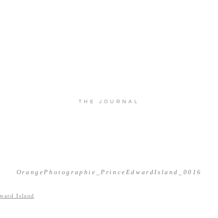
THE JOURNAL
OrangePhotographie_PrinceEdwardIsland_0016