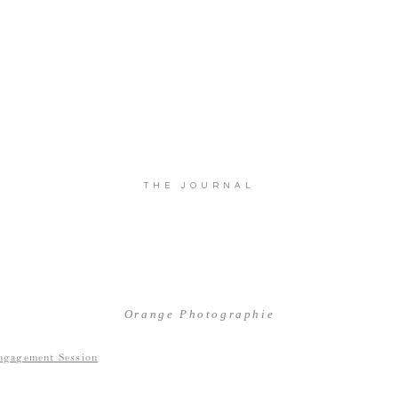
THE JOURNAL
Orange Photographie