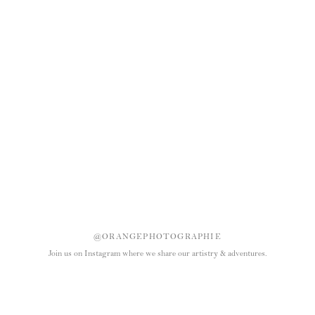
@ORANGEPHOTOGRAPHIE
Join us on Instagram where we share our artistry & adventures.