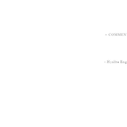
+ COMMEN
«
Hyalite En