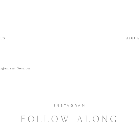
TS
ADD 
gagement Session
INSTAGRAM
FOLLOW ALONG