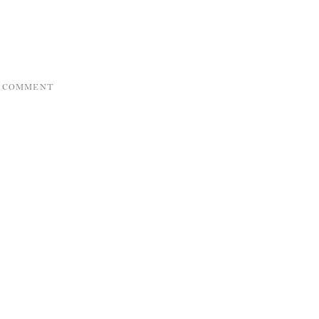
A COMMENT