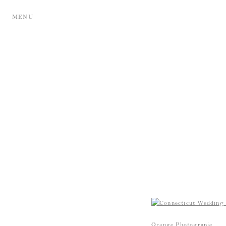
MENU
Orange Photograpie