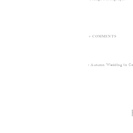
+ COMMENTS
«
Autumn Wedding in Co