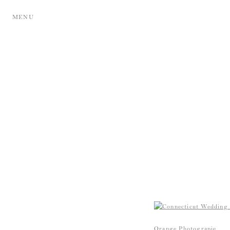
MENU
Orange Photograpie