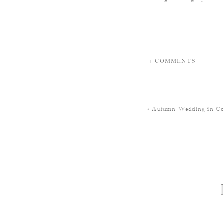
+ COMMENTS
«
Autumn Wedding in Co