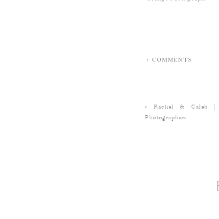
+ COMMENTS
«
Rachel & Caleb |
Photographers