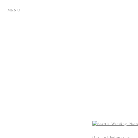
MENU
Orange Photograpie