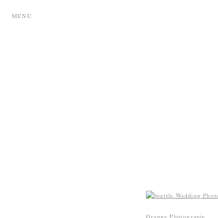
MENU
Orange Photograpie