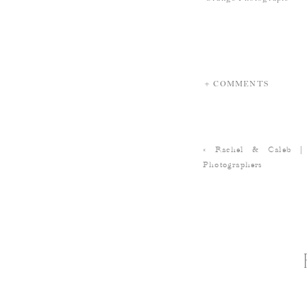
+ COMMENTS
«
Rachel & Caleb |
Photographers