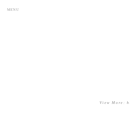
MENU
View More: h