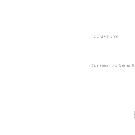
+ COMMENTS
«
Je t’aime | An Ode to P