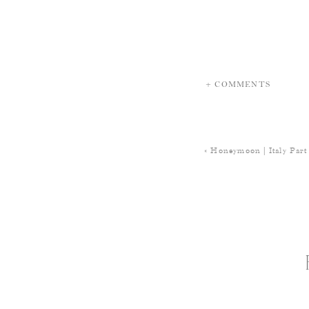
+ COMMENTS
«
Honeymoon | Italy Part