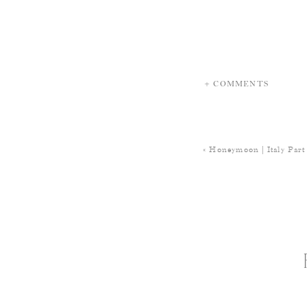
+ COMMENTS
«
Honeymoon | Italy Part