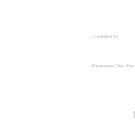
+ COMMENTS
«
Honeymoon | Italy Part