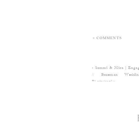
+ COMMENTS
«
Sammi & Mica | Engage
// Bozeman Weddi
Photography