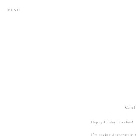
MENU
Chel
Happy Friday, lovelies!
I’m trying desperately 