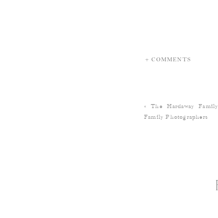
+ COMMENTS
«
The Hardaway Fami
Family Photographers