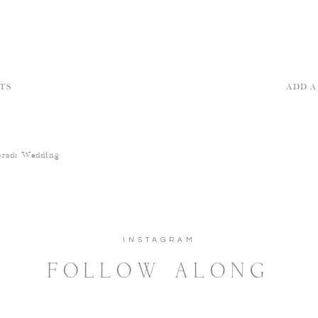
TS
ADD 
Brad: Wedding
INSTAGRAM
FOLLOW ALONG