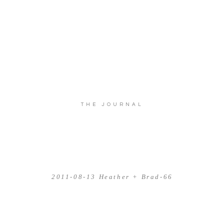
THE JOURNAL
2011-08-13 Heather + Brad-66