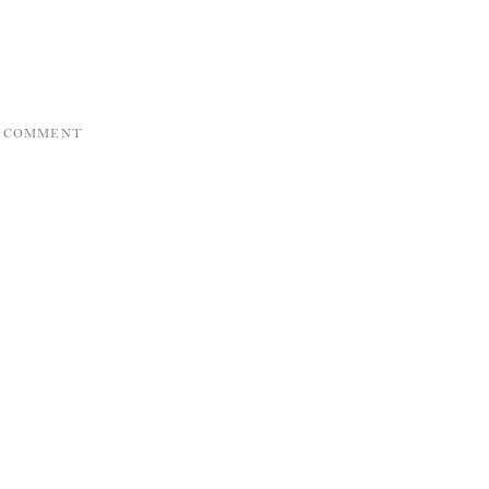
A COMMENT