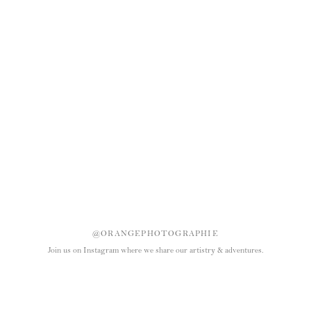
@ORANGEPHOTOGRAPHIE
Join us on Instagram where we share our artistry & adventures.