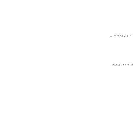
+ COMMEN
«
Heather + 