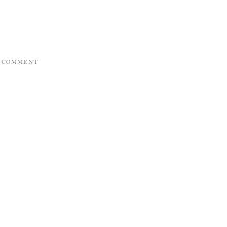
A COMMENT