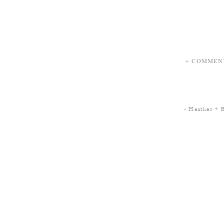
+ COMMEN
«
Heather + 