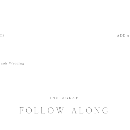
TS
ADD 
Brad: Wedding
INSTAGRAM
FOLLOW ALONG