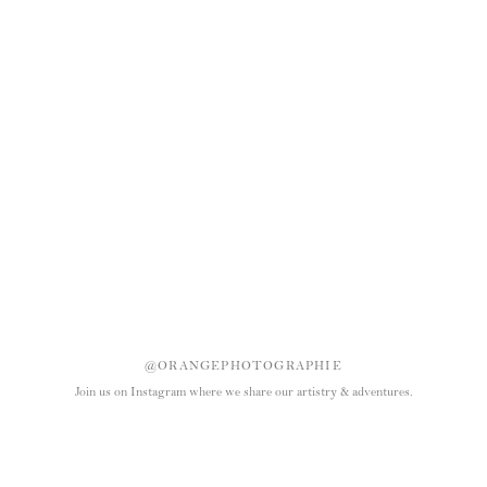
@ORANGEPHOTOGRAPHIE
Join us on Instagram where we share our artistry & adventures.