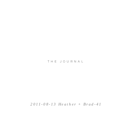
THE JOURNAL
2011-08-13 Heather + Brad-41