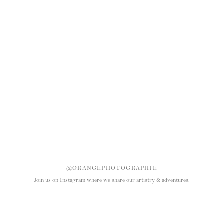
@ORANGEPHOTOGRAPHIE
Join us on Instagram where we share our artistry & adventures.