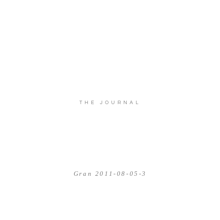
THE JOURNAL
Gran 2011-08-05-3