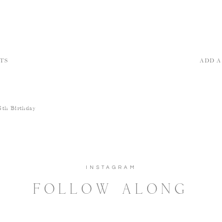
TS
ADD 
6th Birthday
INSTAGRAM
FOLLOW ALONG