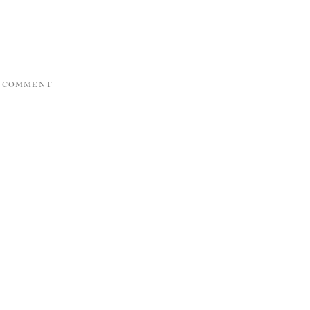
A COMMENT