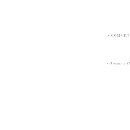
+ COMMEN
«
Granny’s 9