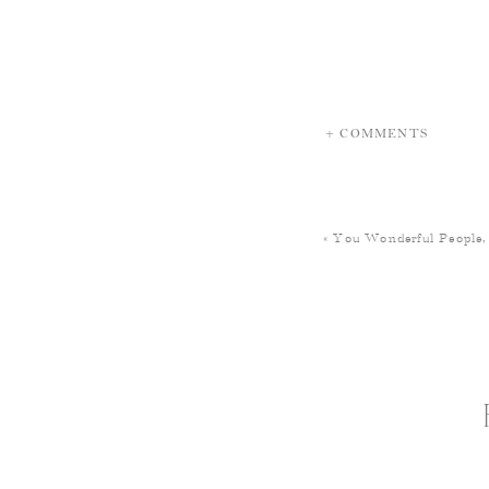
+ COMMENTS
«
You Wonderful People,