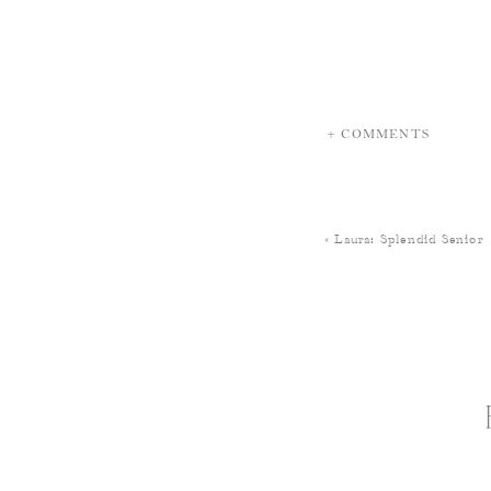
+ COMMENTS
«
Laura: Splendid Senior