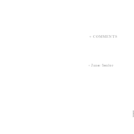
+ COMMENTS
«
Jane: Senior